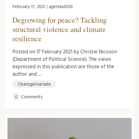
February 17, 2021 | agenda2030
Degrowing for peace? Tackling
structural violence and climate
resilience
Posted on 17 February 2021 by Christie Nicoson
(Department of Political Science). The views
expressed in this publication are those of the
author and …
Okategoriserade
0
Comments