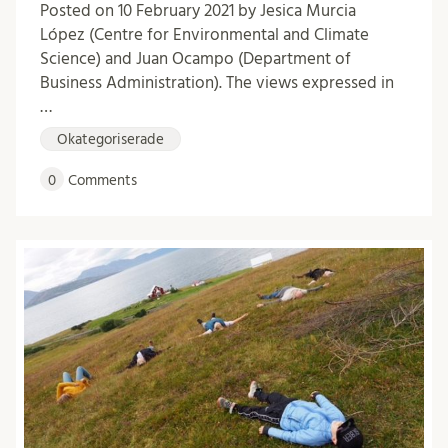
Posted on 10 February 2021 by Jesica Murcia
López (Centre for Environmental and Climate
Science) and Juan Ocampo (Department of
Business Administration). The views expressed in
…
Okategoriserade
0
Comments