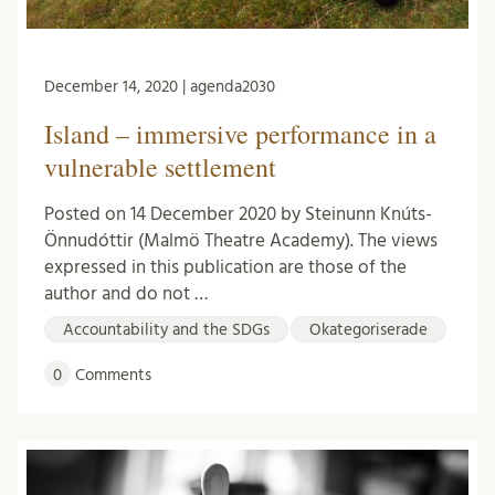
December 14, 2020 | agenda2030
Island – immersive performance in a
vulnerable settlement
Posted on 14 December 2020 by Steinunn Knúts-
Önnudóttir (Malmö Theatre Academy). The views
expressed in this publication are those of the
author and do not …
Accountability and the SDGs
Okategoriserade
0
Comments