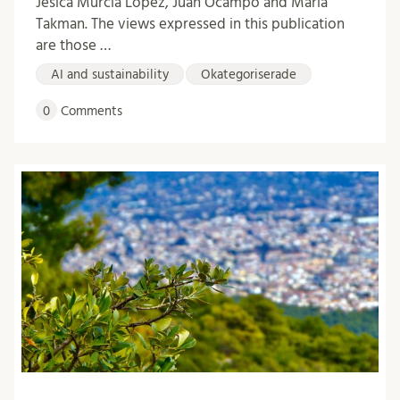
Jesica Murcia López, Juan Ocampo and Maria
Takman. The views expressed in this publication
are those …
AI and sustainability
Okategoriserade
0
Comments