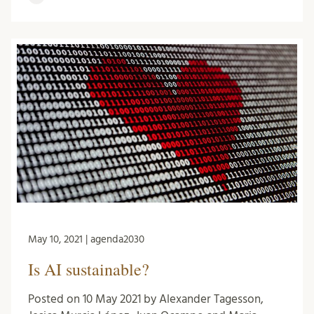
May 10, 2021 | agenda2030
Is AI sustainable?
Posted on 10 May 2021 by Alexander Tagesson,