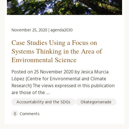
November 25, 2020 | agenda2030
Case Studies Using a Focus on
Systems Thinking in the Area of
Environmental Science
Posted on 25 November 2020 by Jesica Murcia
López (Centre for Environmental and Climate
Research) The views expressed in this publication
are those of the …
Accountability and the SDGs
Okategoriserade
0
Comments