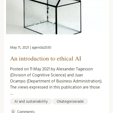
May 11, 2021 | agenda2030
An introduction to ethical AI
Posted on 11 May 2021 by Alexander Tagesson
(Division of Cognitive Science) and Juan
Ocampo (Department of Business Administration).
The views expressed in this publication are those
…
AI and sustainability
Okategoriserade
0
Comments