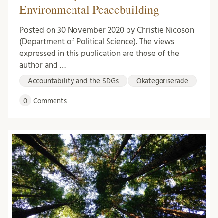
Environmental Peacebuilding
Posted on 30 November 2020 by Christie Nicoson
(Department of Political Science). The views
expressed in this publication are those of the
author and …
Accountability and the SDGs
Okategoriserade
0
Comments