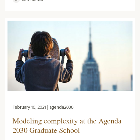
February 10, 2021 | agenda2030
Modeling complexity at the Agenda
2030 Graduate School