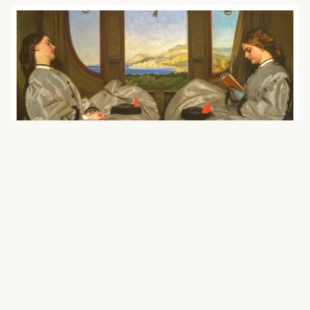
November 18, 2020 | agenda2030
How can Accountability Measures
Contribute to Achieving Sustainable
Solutions in the ‘Green’ Transport
Sector?