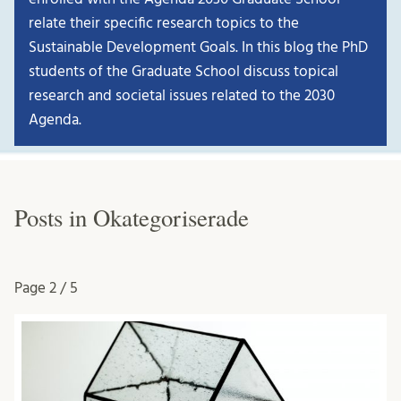
relate their specific research topics to the
Sustainable Development Goals. In this blog the PhD
students of the Graduate School discuss topical
research and societal issues related to the 2030
Agenda.
Posts in Okategoriserade
Page
2 / 5