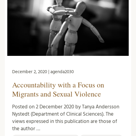
December 2, 2020 | agenda2030
Accountability with a Focus on
Migrants and Sexual Violence
Posted on 2 December 2020 by Tanya Andersson
Nystedt (Department of Clinical Sciences). The
views expressed in this publication are those of
the author …