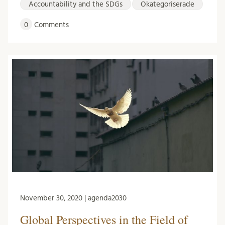
Accountability and the SDGs
Okategoriserade
0
Comments
November 30, 2020 | agenda2030
Global Perspectives in the Field of