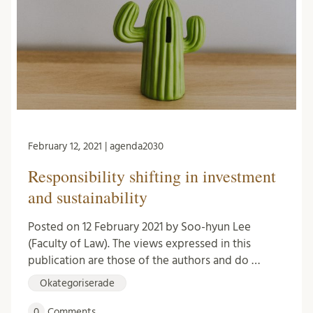
February 12, 2021 | agenda2030
Responsibility shifting in investment
and sustainability
Posted on 12 February 2021 by Soo-hyun Lee
(Faculty of Law). The views expressed in this
publication are those of the authors and do …
Okategoriserade
0
Comments