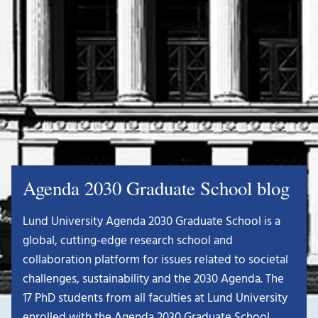
Agenda 2030 Graduate School blog
Lund University Agenda 2030 Graduate School is a
global, cutting-edge research school and
collaboration platform for issues related to societal
challenges, sustainability and the 2030 Agenda. The
17 PhD students from all faculties at Lund University
enrolled with the Agenda 2030 Graduate School