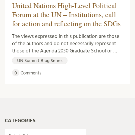
United Nations High-Level Political
Forum at the UN – Institutions, call
for action and reflecting on the SDGs
The views expressed in this publication are those
of the authors and do not necessarily represent
those of the Agenda 2030 Graduate School or …
UN Summit Blog Series
0
Comments
CATEGORIES
Categories