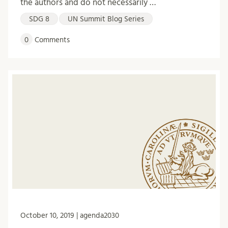
the authors and do not necessarily …
SDG 8
UN Summit Blog Series
0
Comments
October 10, 2019 | agenda2030