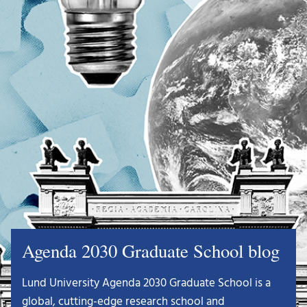
Agenda 2030 Graduate School blog
Lund University Agenda 2030 Graduate School is a
global, cutting-edge research school and