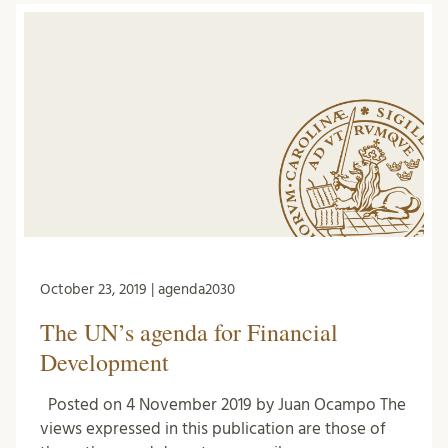
October 23, 2019 | agenda2030
The UN’s agenda for Financial
Development
Posted on 4 November 2019 by Juan Ocampo The
views expressed in this publication are those of