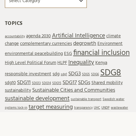
TOPICS
Artificial Intelligence
agenda 2030
climate
accountability
degrowth
change
complementary currencies
Environment
financial inclusion
environmental peacebuilding
ESG
Inequality
High Level Political Forum
HLPF
Kenya
SDG8
SDG3
responsible investment
sdg
sdg1
SDG5
SDG6
SDG11
SDG17
SDGs
sdg10
Shared mobility
SDG13
SDG14
SDG15
Sustainable Cities and Communities
sustainability
sustainable development
sustainable transport
Swedish water
target measuring
systems lock-in
transparency
UHC
UNDP
wastewater
Wastewater reuse
water resources
water treatment
wellbeing
WTO
SUBSCRIBE TO BLOG POSTS