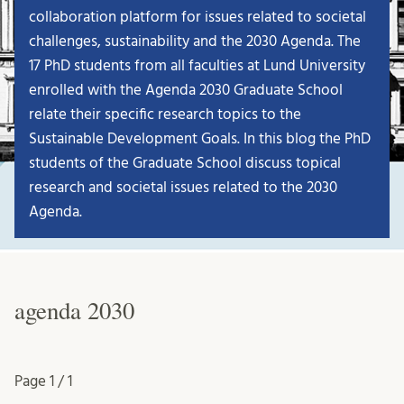
collaboration platform for issues related to societal
challenges, sustainability and the 2030 Agenda. The
17 PhD students from all faculties at Lund University
enrolled with the Agenda 2030 Graduate School
relate their specific research topics to the
Sustainable Development Goals. In this blog the PhD
students of the Graduate School discuss topical
research and societal issues related to the 2030
Agenda.
agenda 2030
Page
1 / 1