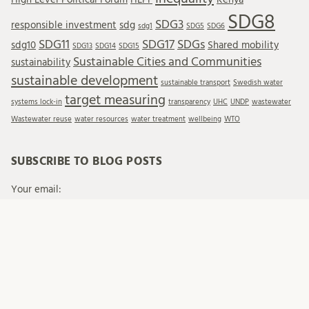
SDG8
SDG3
responsible investment
sdg
sdg1
SDG5
SDG6
SDG11
SDG17
SDGs
sdg10
Shared mobility
SDG13
SDG14
SDG15
Sustainable Cities and Communities
sustainability
sustainable development
sustainable transport
Swedish water
target measuring
systems lock-in
transparency
UHC
UNDP
wastewater
Wastewater reuse
water resources
water treatment
wellbeing
WTO
SUBSCRIBE TO BLOG POSTS
Your email:
When you send emails to Lund University, we process