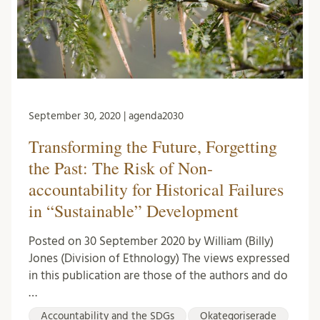
September 30, 2020 | agenda2030
Transforming the Future, Forgetting
the Past: The Risk of Non-
accountability for Historical Failures
in “Sustainable” Development
Posted on 30 September 2020 by William (Billy)
Jones (Division of Ethnology) The views expressed
in this publication are those of the authors and do
…
Accountability and the SDGs
Okategoriserade