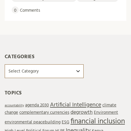
0
Comments
CATEGORIES
Categories
TOPICS
Artificial Intelligence
agenda 2030
climate
accountability
degrowth
change
complementary currencies
Environment
financial inclusion
environmental peacebuilding
ESG
Inequality
High Level Political Forum
HLPF
Kenya