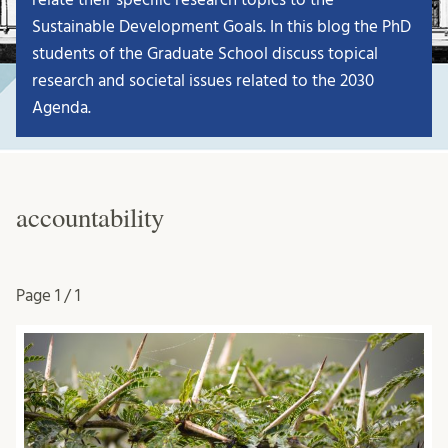
Sustainable Development Goals. In this blog the PhD
students of the Graduate School discuss topical
research and societal issues related to the 2030
Agenda.
accountability
Page
1 / 1