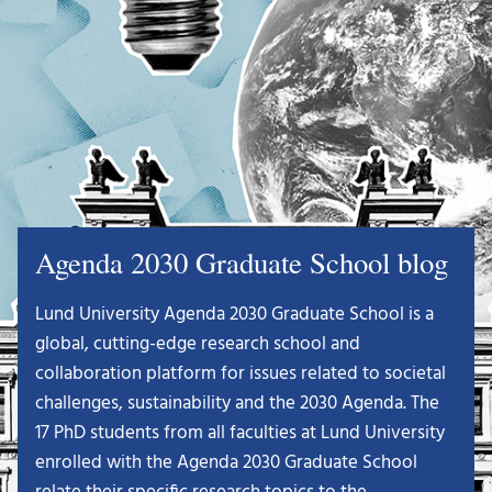
Agenda 2030 Graduate School blog
Lund University Agenda 2030 Graduate School is a
global, cutting-edge research school and
collaboration platform for issues related to societal
challenges, sustainability and the 2030 Agenda. The
17 PhD students from all faculties at Lund University
enrolled with the Agenda 2030 Graduate School
relate their specific research topics to the