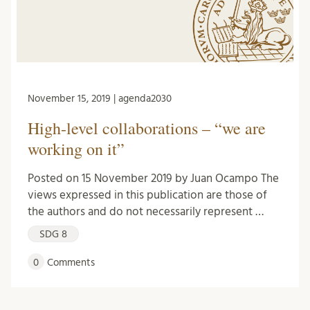
November 15, 2019 | agenda2030
High-level collaborations – “we are
working on it”
Posted on 15 November 2019 by Juan Ocampo The
views expressed in this publication are those of
the authors and do not necessarily represent …
SDG 8
0
Comments