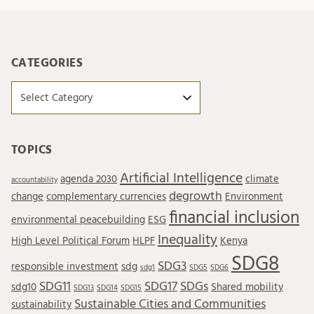
CATEGORIES
Categories
TOPICS
Artificial Intelligence
agenda 2030
climate
accountability
degrowth
change
complementary currencies
Environment
financial inclusion
environmental peacebuilding
ESG
Inequality
High Level Political Forum
HLPF
Kenya
SDG8
SDG3
responsible investment
sdg
sdg1
SDG5
SDG6
SDG11
SDG17
SDGs
sdg10
Shared mobility
SDG13
SDG14
SDG15
Sustainable Cities and Communities
sustainability