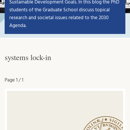
Sustainable Development Goals. In this blog the PhD
students of the Graduate School discuss topical
research and societal issues related to the 2030
Agenda.
systems lock-in
Page
1 / 1