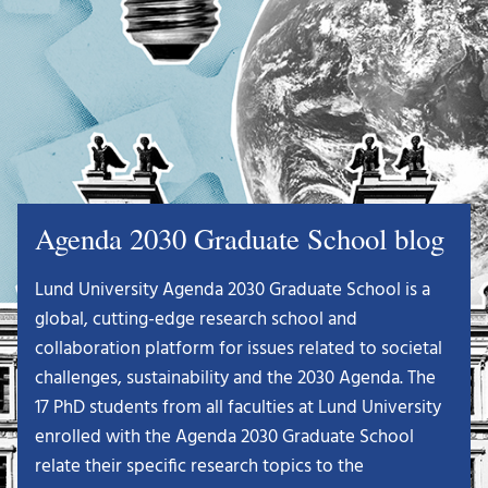
Agenda 2030 Graduate School blog
Lund University Agenda 2030 Graduate School is a
global, cutting-edge research school and
collaboration platform for issues related to societal
challenges, sustainability and the 2030 Agenda. The
17 PhD students from all faculties at Lund University
enrolled with the Agenda 2030 Graduate School
relate their specific research topics to the