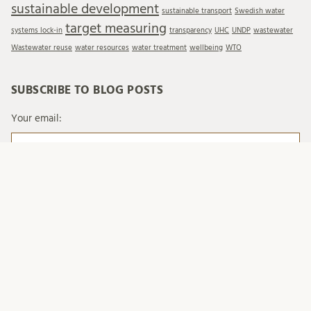
sustainable development
sustainable transport
Swedish water
target measuring
systems lock-in
transparency
UHC
UNDP
wastewater
Wastewater reuse
water resources
water treatment
wellbeing
WTO
SUBSCRIBE TO BLOG POSTS
Your email:
When you send emails to Lund University, we process
your personal data in accordance with existing legislation
and with Lund University's regulations on processing of
personal data.