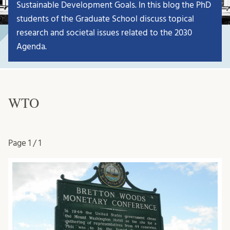
Sustainable Development Goals. In this blog the PhD
students of the Graduate School discuss topical
research and societal issues related to the 2030
Agenda.
WTO
Page
1 / 1