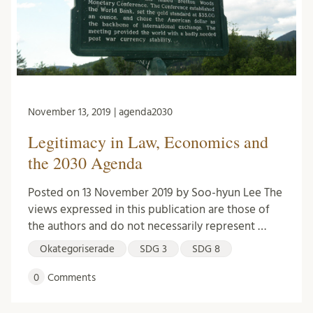
November 13, 2019 | agenda2030
Legitimacy in Law, Economics and
the 2030 Agenda
Posted on 13 November 2019 by Soo-hyun Lee The
views expressed in this publication are those of
the authors and do not necessarily represent …
Okategoriserade
SDG 3
SDG 8
0
Comments