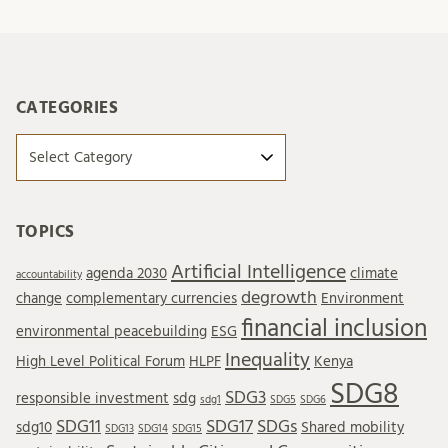
CATEGORIES
Categories
TOPICS
Artificial Intelligence
agenda 2030
climate
accountability
degrowth
change
complementary currencies
Environment
financial inclusion
environmental peacebuilding
ESG
Inequality
High Level Political Forum
HLPF
Kenya
SDG8
SDG3
responsible investment
sdg
sdg1
SDG5
SDG6
SDG11
SDG17
SDGs
sdg10
Shared mobility
SDG13
SDG14
SDG15