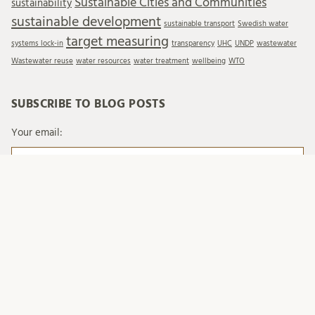
Sustainable Cities and Communities
sustainability
sustainable development
sustainable transport
Swedish water
target measuring
systems lock-in
transparency
UHC
UNDP
wastewater
Wastewater reuse
water resources
water treatment
wellbeing
WTO
SUBSCRIBE TO BLOG POSTS
Your email:
When you send emails to Lund University, we process
your personal data in accordance with existing legislation
and with Lund University's regulations on processing of
personal data.