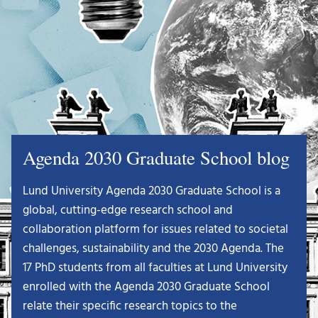
Agenda 2030 Graduate School blog
Lund University Agenda 2030 Graduate School is a
global, cutting-edge research school and
collaboration platform for issues related to societal
challenges, sustainability and the 2030 Agenda. The
17 PhD students from all faculties at Lund University
enrolled with the Agenda 2030 Graduate School
relate their specific research topics to the