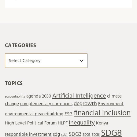
CATEGORIES
Categories
TOPICS
Artificial Intelligence
agenda 2030
climate
accountability
degrowth
change
complementary currencies
Environment
financial inclusion
environmental peacebuilding
ESG
Inequality
High Level Political Forum
HLPF
Kenya
SDG8
SDG3
responsible investment
sdg
sdg1
SDG5
SDG6