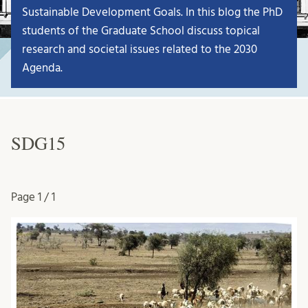
Sustainable Development Goals. In this blog the PhD
students of the Graduate School discuss topical
research and societal issues related to the 2030
Agenda.
SDG15
Page
1 / 1