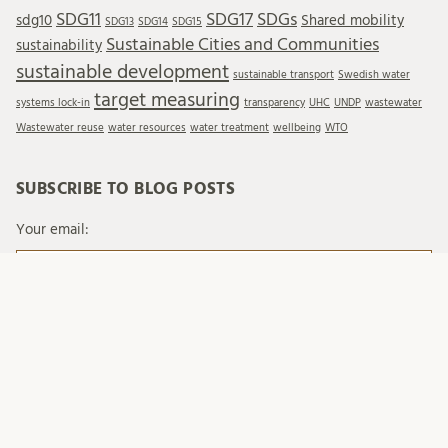
SDG11
SDG17
SDGs
sdg10
Shared mobility
SDG13
SDG14
SDG15
Sustainable Cities and Communities
sustainability
sustainable development
sustainable transport
Swedish water
target measuring
systems lock-in
transparency
UHC
UNDP
wastewater
Wastewater reuse
water resources
water treatment
wellbeing
WTO
SUBSCRIBE TO BLOG POSTS
Your email:
When you send emails to Lund University, we process
your personal data in accordance with existing legislation
and with Lund University's regulations on processing of