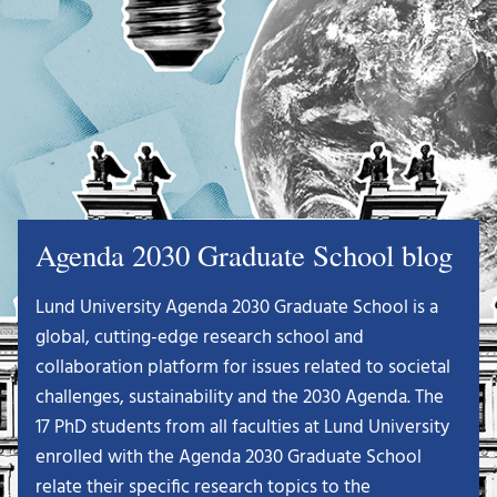
Agenda 2030 Graduate School blog
Lund University Agenda 2030 Graduate School is a
global, cutting-edge research school and
collaboration platform for issues related to societal
challenges, sustainability and the 2030 Agenda. The
17 PhD students from all faculties at Lund University
enrolled with the Agenda 2030 Graduate School
relate their specific research topics to the