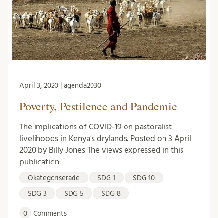
April 3, 2020 | agenda2030
Poverty, Pestilence and Pandemic
The implications of COVID-19 on pastoralist
livelihoods in Kenya’s drylands. Posted on 3 April
2020 by Billy Jones The views expressed in this
publication …
Okategoriserade
SDG 1
SDG 10
SDG 3
SDG 5
SDG 8
0
Comments