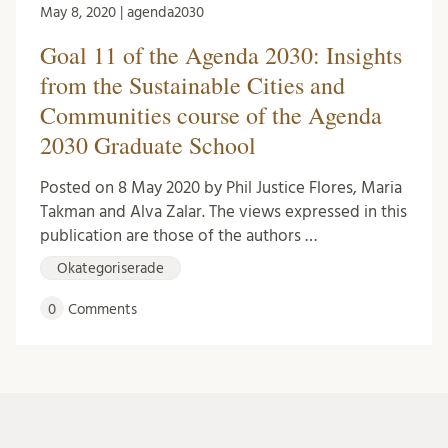
May 8, 2020 | agenda2030
Goal 11 of the Agenda 2030: Insights
from the Sustainable Cities and
Communities course of the Agenda
2030 Graduate School
Posted on 8 May 2020 by Phil Justice Flores, Maria
Takman and Alva Zalar. The views expressed in this
publication are those of the authors …
Okategoriserade
0
Comments