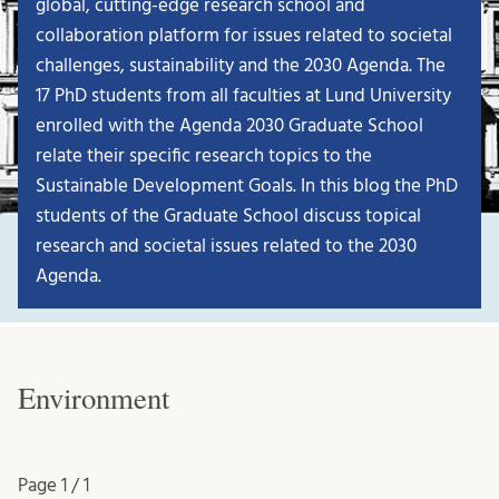
global, cutting-edge research school and
collaboration platform for issues related to societal
challenges, sustainability and the 2030 Agenda. The
17 PhD students from all faculties at Lund University
enrolled with the Agenda 2030 Graduate School
relate their specific research topics to the
Sustainable Development Goals. In this blog the PhD
students of the Graduate School discuss topical
research and societal issues related to the 2030
Agenda.
Environment
Page
1 / 1