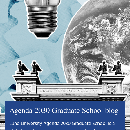
Agenda 2030 Graduate School blog
Lund University Agenda 2030 Graduate School is a