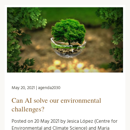
May 20, 2021 | agenda2030
Can AI solve our environmental
challenges?
Posted on 20 May 2021 by Jesica López (Centre for
Environmental and Climate Science) and Maria