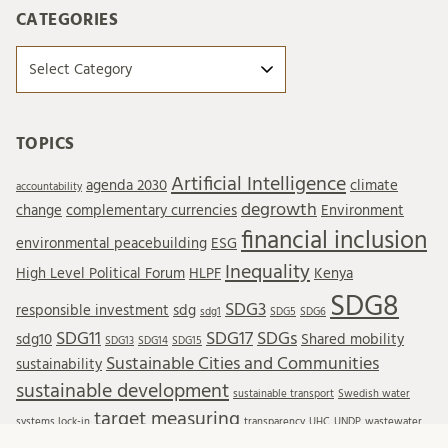
CATEGORIES
Categories
TOPICS
Artificial Intelligence
agenda 2030
climate
accountability
degrowth
change
complementary currencies
Environment
financial inclusion
environmental peacebuilding
ESG
Inequality
High Level Political Forum
HLPF
Kenya
SDG8
SDG3
responsible investment
sdg
sdg1
SDG5
SDG6
SDG11
SDG17
SDGs
sdg10
Shared mobility
SDG13
SDG14
SDG15
Sustainable Cities and Communities
sustainability
sustainable development
sustainable transport
Swedish water
target measuring
systems lock-in
transparency
UHC
UNDP
wastewater
Wastewater reuse
water resources
water treatment
wellbeing
WTO