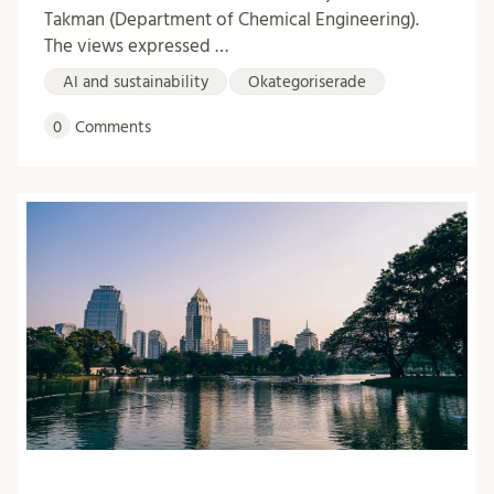
Takman (Department of Chemical Engineering).
The views expressed …
AI and sustainability
Okategoriserade
0
Comments