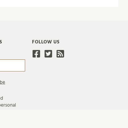
S
FOLLOW US
nd
personal
ing
ersity's
 personal