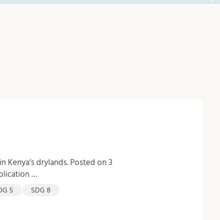
in Kenya’s drylands. Posted on 3
blication …
DG 5
SDG 8