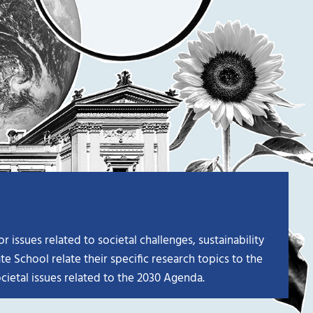
issues related to societal challenges, sustainability
e School relate their specific research topics to the
cietal issues related to the 2030 Agenda.