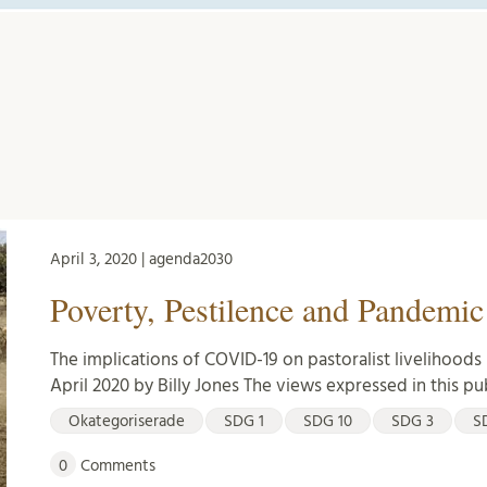
April 3, 2020 | agenda2030
Poverty, Pestilence and Pandemic
The implications of COVID-19 on pastoralist livelihoods 
April 2020 by Billy Jones The views expressed in this pu
Okategoriserade
SDG 1
SDG 10
SDG 3
S
0
Comments