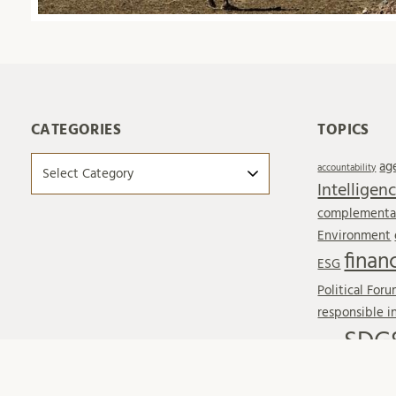
CATEGORIES
TOPICS
Categories
ag
accountability
Intelligen
complementar
Environment
finan
ESG
Political For
responsible 
SDG
SDG6
SDG17
SDG
Sustainable