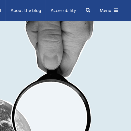
Search
l
About the blog
Accessibility
Menu