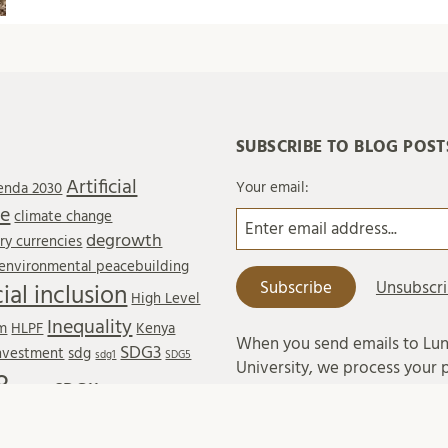
SUBSCRIBE TO BLOG POST
Artificial
Your email:
enda 2030
ce
climate change
degrowth
y currencies
environmental peacebuilding
cial inclusion
High Level
Inequality
um
HLPF
Kenya
When you send emails to Lu
SDG3
investment
sdg
sdg1
SDG5
University, we process your 
8
SDG11
sdg10
data in accordance with exist
SDG13
SDG14
SDG15
legislation and with Lund Univ
s
Shared mobility
sustainability
regulations on processing of
 Cities and Communities