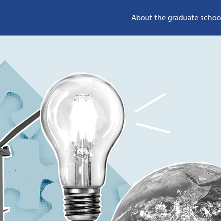
About the graduate schoo