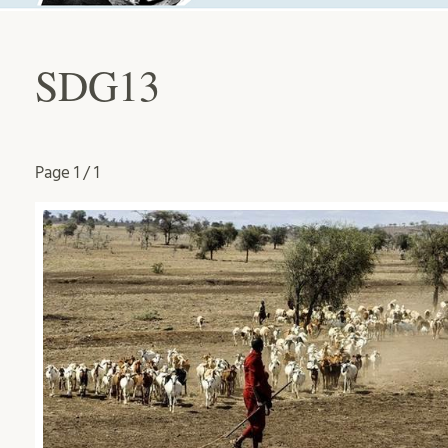
SDG13
Page
1 / 1