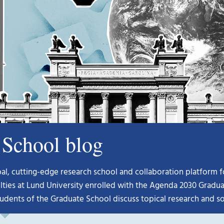
School blog
, cutting-edge research school and collaboration platform for 
lties at Lund University enrolled with the Agenda 2030 Graduat
udents of the Graduate School discuss topical research and so