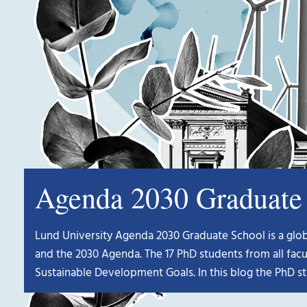
Agenda 2030 Graduate 
Lund University Agenda 2030 Graduate School is a global
and the 2030 Agenda. The 17 PhD students from all facu
Sustainable Development Goals. In this blog the PhD st