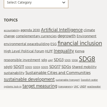
TOPICS
Artificial Intelligence
agenda 2030
climate
accountability
degrowth
change
complementary currencies
Environment
financial inclusion
environmental peacebuilding
ESG
Inequality
High Level Political Forum
HLPF
Kenya
SDG8
SDG3
responsible investment
sdg
sdg1
SDG5
SDG6
SDG11
SDG17
SDGs
sdg10
Shared mobility
SDG13
SDG14
SDG15
Sustainable Cities and Communities
sustainability
sustainable development
sustainable transport
Swedish water
target measuring
systems lock-in
transparency
UHC
UNDP
wastewater
Wastewater reuse
water resources
water treatment
wellbeing
WTO