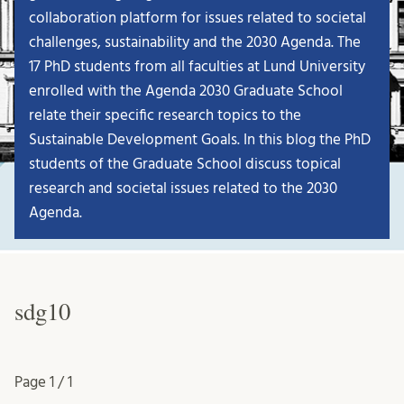
collaboration platform for issues related to societal
challenges, sustainability and the 2030 Agenda. The
17 PhD students from all faculties at Lund University
enrolled with the Agenda 2030 Graduate School
relate their specific research topics to the
Sustainable Development Goals. In this blog the PhD
students of the Graduate School discuss topical
research and societal issues related to the 2030
Agenda.
sdg10
Page
1 / 1