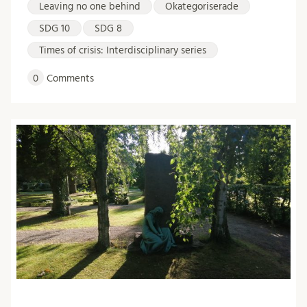
Leaving no one behind
Okategoriserade
SDG 10
SDG 8
Times of crisis: Interdisciplinary series
0
Comments