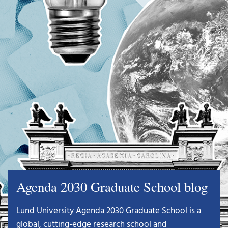
Agenda 2030 Graduate School blog
Lund University Agenda 2030 Graduate School is a
global, cutting-edge research school and