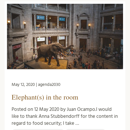
May 12, 2020 | agenda2030
Elephant(s) in the room
Posted on 12 May 2020 by Juan Ocampo.I would
like to thank Anna Stubbendorff for the content in
regard to food security; I take …