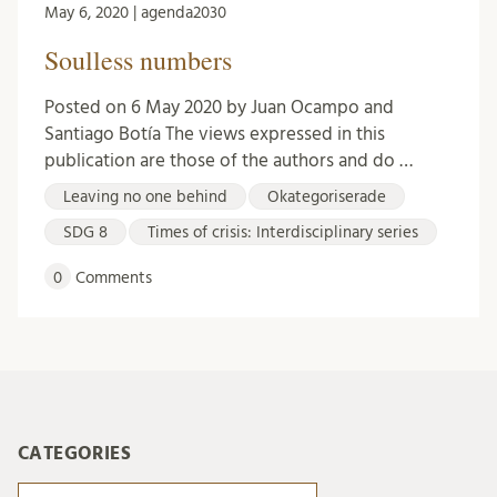
May 6, 2020 | agenda2030
Soulless numbers
Posted on 6 May 2020 by Juan Ocampo and
Santiago Botía The views expressed in this
publication are those of the authors and do …
Leaving no one behind
Okategoriserade
SDG 8
Times of crisis: Interdisciplinary series
0
Comments
CATEGORIES
Categories