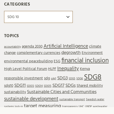
CATEGORIES
Categories
TOPICS
Artificial Intelligence
agenda 2030
climate
accountability
degrowth
change
complementary currencies
Environment
financial inclusion
environmental peacebuilding
ESG
Inequality
High Level Political Forum
HLPF
Kenya
SDG8
SDG3
responsible investment
sdg
sdg1
SDG5
SDG6
SDG11
SDG17
SDGs
sdg10
Shared mobility
SDG13
SDG14
SDG15
Sustainable Cities and Communities
sustainability
sustainable development
sustainable transport
Swedish water
target measuring
systems lock-in
transparency
UHC
UNDP
wastewater
Wastewater reuse
water resources
water treatment
wellbeing
WTO