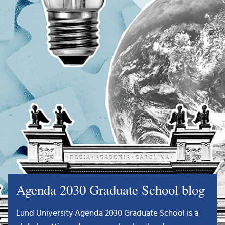
Agenda 2030 Graduate School blog
Lund University Agenda 2030 Graduate School is a