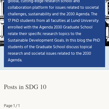
global, cutting-edge research school and
collaboration platform for issues related to societal
challenges, sustainability and the 2030 Agenda. The
17 PhD students from all faculties at Lund University
enrolled with the Agenda 2030 Graduate School
relate their specific research topics to the
Sustainable Development Goals. In this blog the PhD
students of the Graduate School discuss topical
research and societal issues related to the 2030
Agenda.
Posts in SDG 10
Page
1 / 1