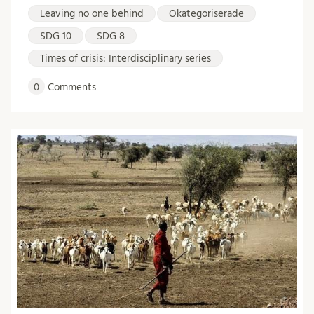
Leaving no one behind
Okategoriserade
SDG 10
SDG 8
Times of crisis: Interdisciplinary series
0
Comments