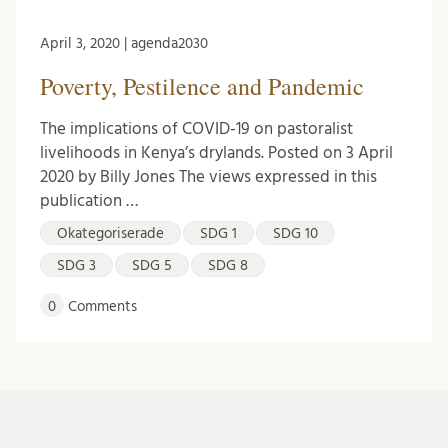
April 3, 2020 | agenda2030
Poverty, Pestilence and Pandemic
The implications of COVID-19 on pastoralist
livelihoods in Kenya’s drylands. Posted on 3 April
2020 by Billy Jones The views expressed in this
publication …
Okategoriserade
SDG 1
SDG 10
SDG 3
SDG 5
SDG 8
0
Comments