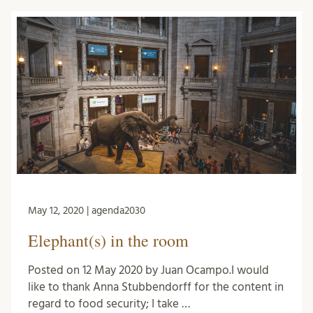
May 12, 2020 | agenda2030
Elephant(s) in the room
Posted on 12 May 2020 by Juan Ocampo.I would
like to thank Anna Stubbendorff for the content in
regard to food security; I take …