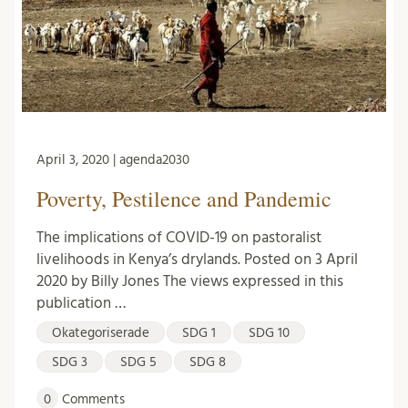
April 3, 2020 | agenda2030
Poverty, Pestilence and Pandemic
The implications of COVID-19 on pastoralist
livelihoods in Kenya’s drylands. Posted on 3 April
2020 by Billy Jones The views expressed in this
publication …
Okategoriserade
SDG 1
SDG 10
SDG 3
SDG 5
SDG 8
0
Comments