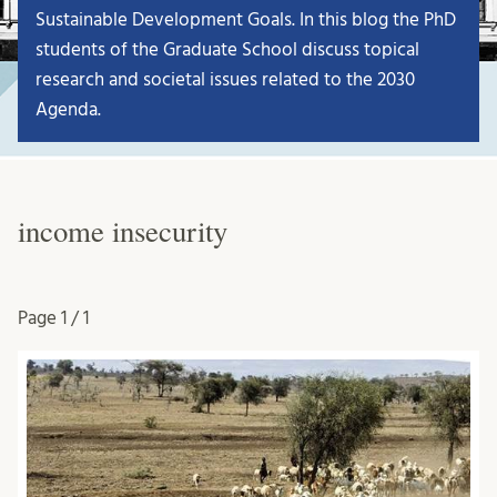
Sustainable Development Goals. In this blog the PhD
students of the Graduate School discuss topical
research and societal issues related to the 2030
Agenda.
income insecurity
Page
1 / 1