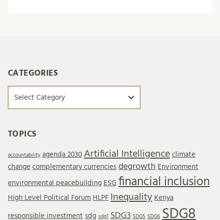
CATEGORIES
Categories
TOPICS
Artificial Intelligence
agenda 2030
climate
accountability
degrowth
change
complementary currencies
Environment
financial inclusion
environmental peacebuilding
ESG
Inequality
High Level Political Forum
HLPF
Kenya
SDG8
SDG3
responsible investment
sdg
sdg1
SDG5
SDG6