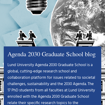
Agenda 2030 Graduate School blog
Lund University Agenda 2030 Graduate School is a
global, cutting-edge research school and
collaboration platform for issues related to societal
challenges, sustainability and the 2030 Agenda. The
17 PhD students from all faculties at Lund University
enrolled with the Agenda 2030 Graduate School
relate their specific research topics to the