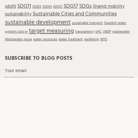
SDG11
SDG17
SDGs
sdg10
Shared mobility
SDG13
SDG14
SDG15
Sustainable Cities and Communities
sustainability
sustainable development
sustainable transport
Swedish water
target measuring
systems lock-in
transparency
UHC
UNDP
wastewater
Wastewater reuse
water resources
water treatment
wellbeing
WTO
SUBSCRIBE TO BLOG POSTS
Your email:
When you send emails to Lund University, we process
your personal data in accordance with existing legislation
and with Lund University's regulations on processing of