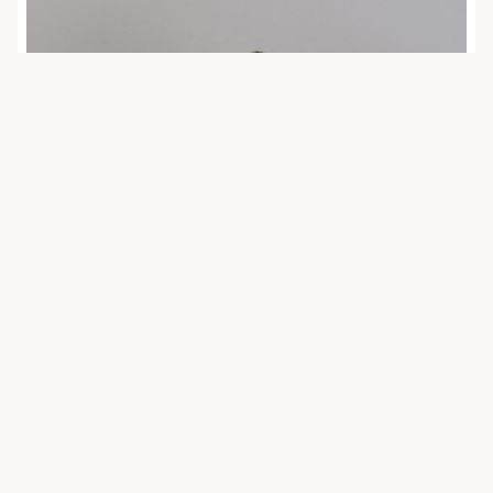
February 12, 2021 | agenda2030
Responsibility shifting in investment
and sustainability
Posted on 12 February 2021 by Soo-hyun Lee
(Faculty of Law). The views expressed in this
publication are those of the authors and do …