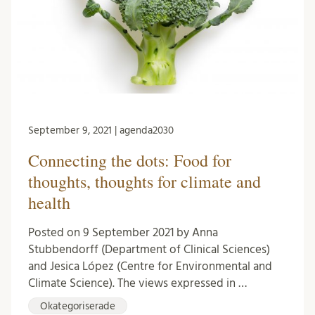
September 9, 2021 | agenda2030
Connecting the dots: Food for
thoughts, thoughts for climate and
health
Posted on 9 September 2021 by Anna
Stubbendorff (Department of Clinical Sciences)
and Jesica López (Centre for Environmental and
Climate Science). The views expressed in …
Okategoriserade