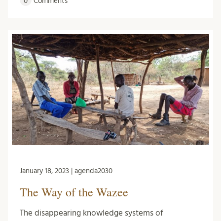
0
Comments
January 18, 2023 | agenda2030
The Way of the Wazee
The disappearing knowledge systems of