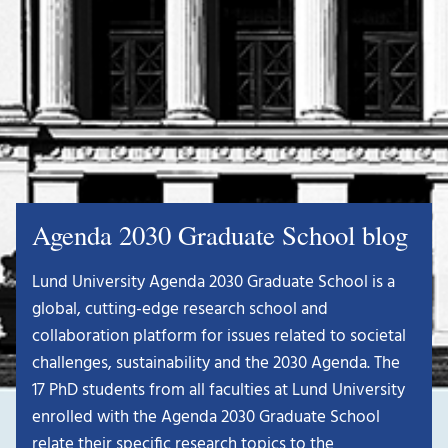
Agenda 2030 Graduate School blog
Lund University Agenda 2030 Graduate School is a
global, cutting-edge research school and
collaboration platform for issues related to societal
challenges, sustainability and the 2030 Agenda. The
17 PhD students from all faculties at Lund University
enrolled with the Agenda 2030 Graduate School
relate their specific research topics to the