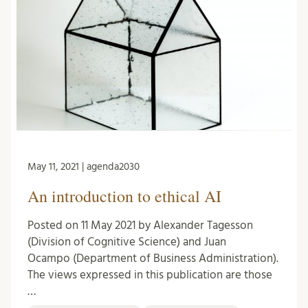
May 11, 2021 | agenda2030
An introduction to ethical AI
Posted on 11 May 2021 by Alexander Tagesson
(Division of Cognitive Science) and Juan
Ocampo (Department of Business Administration).
The views expressed in this publication are those
…