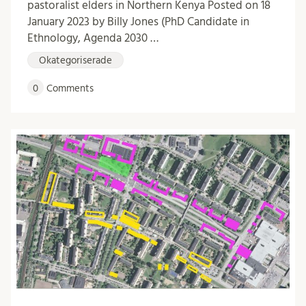
pastoralist elders in Northern Kenya Posted on 18
January 2023 by Billy Jones (PhD Candidate in
Ethnology, Agenda 2030 …
Okategoriserade
0
Comments