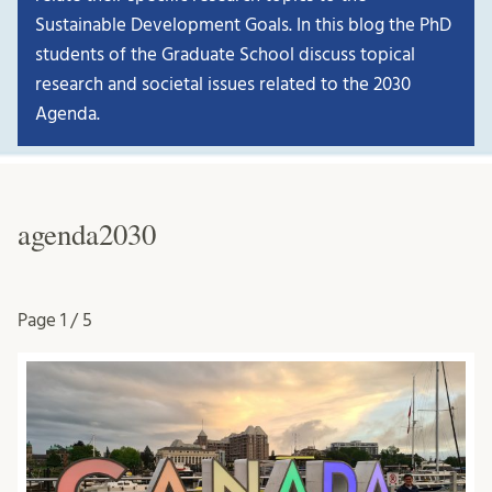
Sustainable Development Goals. In this blog the PhD
students of the Graduate School discuss topical
research and societal issues related to the 2030
Agenda.
agenda2030
Page
1 / 5