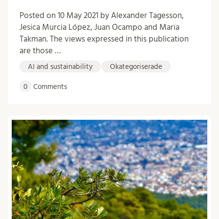
Posted on 10 May 2021 by Alexander Tagesson,
Jesica Murcia López, Juan Ocampo and Maria
Takman. The views expressed in this publication
are those …
AI and sustainability
Okategoriserade
0
Comments