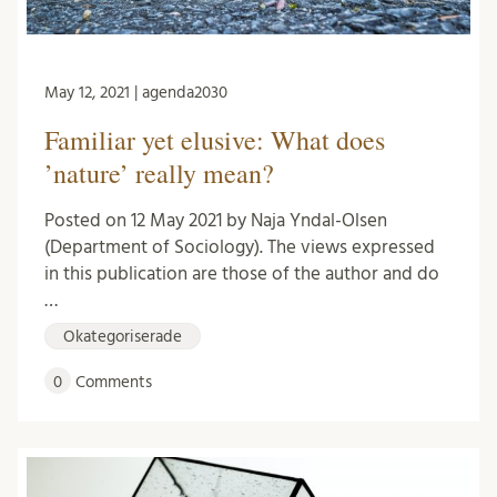
May 12, 2021 | agenda2030
Familiar yet elusive: What does
’nature’ really mean?
Posted on 12 May 2021 by Naja Yndal-Olsen
(Department of Sociology). The views expressed
in this publication are those of the author and do
…
Okategoriserade
0
Comments