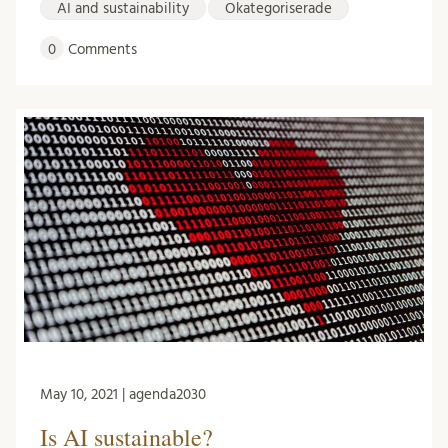
AI and sustainability
Okategoriserade
0
Comments
May 10, 2021 | agenda2030
Is AI sustainable?