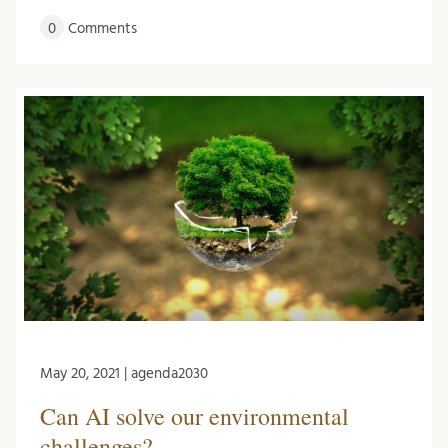
0
Comments
May 20, 2021 | agenda2030
Can AI solve our environmental
challenges?