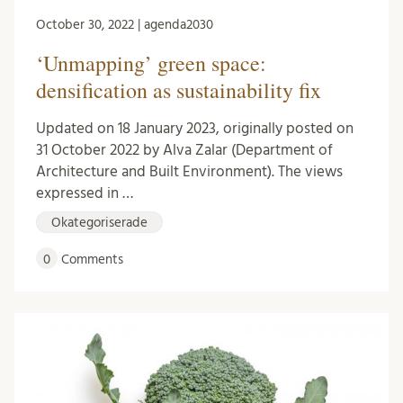
October 30, 2022 | agenda2030
‘Unmapping’ green space:
densification as sustainability fix
Updated on 18 January 2023, originally posted on
31 October 2022 by Alva Zalar (Department of
Architecture and Built Environment). The views
expressed in …
Okategoriserade
0
Comments