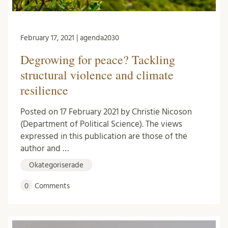
February 17, 2021 | agenda2030
Degrowing for peace? Tackling
structural violence and climate
resilience
Posted on 17 February 2021 by Christie Nicoson
(Department of Political Science). The views
expressed in this publication are those of the
author and …
Okategoriserade
0
Comments