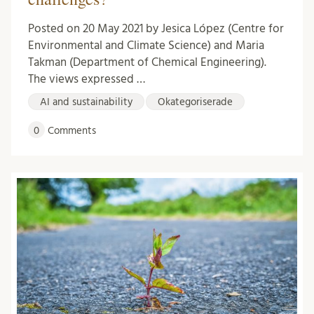
Posted on 20 May 2021 by Jesica López (Centre for
Environmental and Climate Science) and Maria
Takman (Department of Chemical Engineering).
The views expressed …
AI and sustainability
Okategoriserade
0
Comments