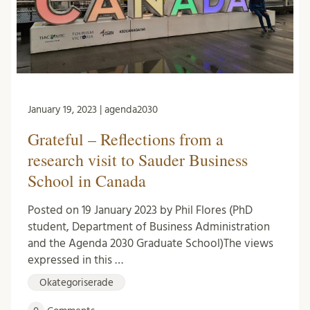
January 19, 2023 | agenda2030
Grateful – Reflections from a
research visit to Sauder Business
School in Canada
Posted on 19 January 2023 by Phil Flores (PhD
student, Department of Business Administration
and the Agenda 2030 Graduate School)The views
expressed in this …
Okategoriserade